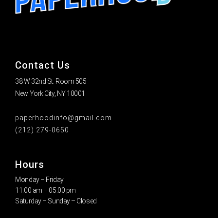
Contact Us
38 W 32nd St. Room 505
New York City, NY 10001
paperhoodinfo@gmail.com
(212) 279-0650
Hours
Monday – Friday
11:00 am – 05:00 pm
Saturday – Sunday – Closed