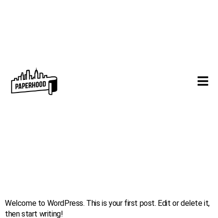
Hello world!
Welcome to WordPress. This is your first post. Edit or delete it,
then start writing!