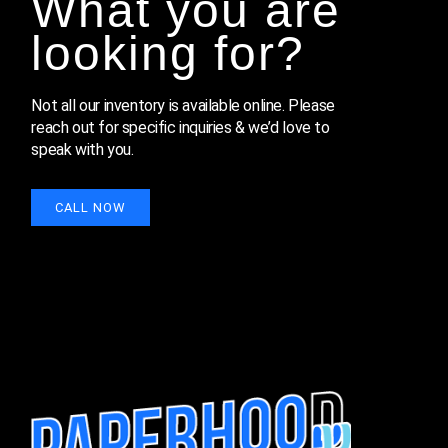
What you are
looking for?
Not all our inventory is available online. Please 
reach out for specific inquiries & we’d love to 
speak with you.
CALL NOW