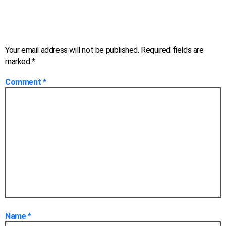
Leave a Reply
Your email address will not be published.
Required fields are
marked
*
Comment
*
Name
*