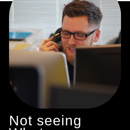
Not seeing