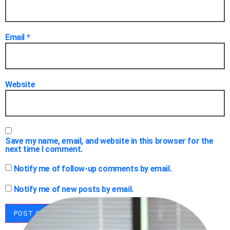
Email
*
Website
Save my name, email, and website in this browser for the
next time I comment.
Notify me of follow-up comments by email.
Notify me of new posts by email.