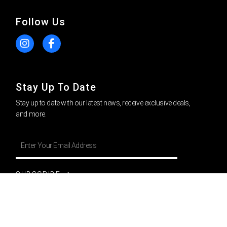
Follow Us
Stay Up To Date
Stay up to date with our latest news, receive exclusive deals,
and more.
SUBSCRIBE
Privacy Policy
l
Return Policy
|
Cookie Policy